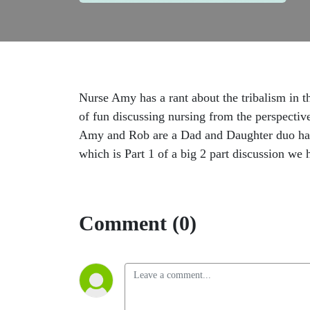
Nurse Amy has a rant about the tribalism in t
of fun discussing nursing from the perspecti
Amy and Rob are a Dad and Daughter duo havin
which is Part 1 of a big 2 part discussion we 
Comment (0)