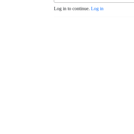
Log in to continue.
Log in