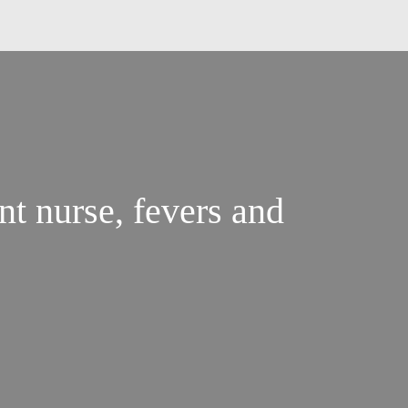
nt nurse, fevers and