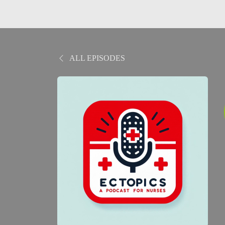
ALL EPISODES