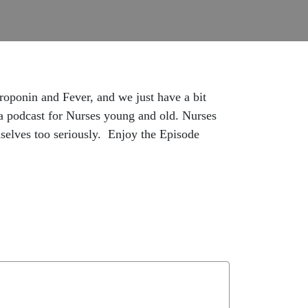
Troponin and Fever, and we just have a bit
 a podcast for Nurses young and old. Nurses
selves too seriously. Enjoy the Episode