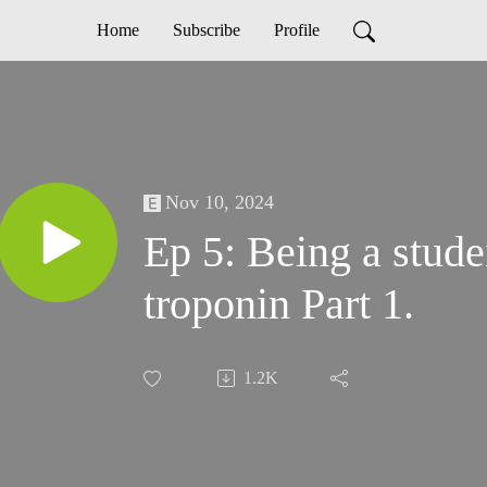
Home
Subscribe
Profile
Nov 10, 2024
Ep 5: Being a stude
troponin Part 1.
1.2K