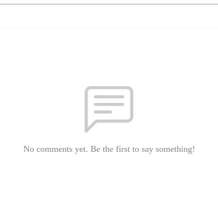
No comments yet. Be the first to say something!