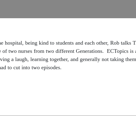
he hospital, being kind to students and each other, Rob talks 
ve of two nurses from two different Generations. ECTopics is
g a laugh, learning together, and generally not taking them
had to cut into two episodes.